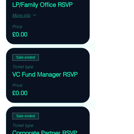
LP/Family Office RSVP
More info
Price
£0.00
Sale ended
Ticket type
VC Fund Manager RSVP
Price
£0.00
Sale ended
Ticket type
Corporate Partner RSVP