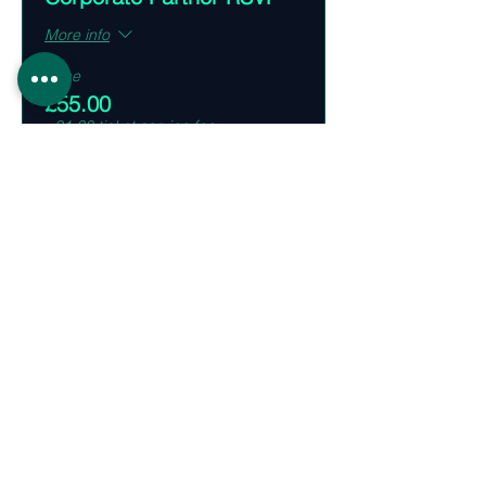
More info
Price
£55.00
+£1.38 ticket service fee
Share This Event
Supporting Partners