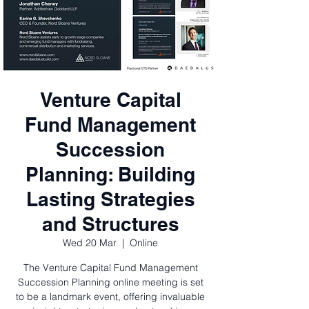
Venture Capital
Fund Management
Succession
Planning: Building
Lasting Strategies
and Structures
Wed 20 Mar
  |  
Online
The Venture Capital Fund Management
Succession Planning online meeting is set
to be a landmark event, offering invaluable