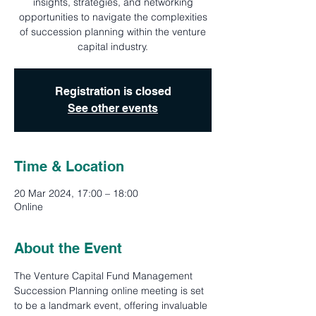
insights, strategies, and networking
opportunities to navigate the complexities
of succession planning within the venture
capital industry.
Registration is closed
See other events
Time & Location
20 Mar 2024, 17:00 – 18:00
Online
About the Event
The Venture Capital Fund Management 
Succession Planning online meeting is set 
to be a landmark event, offering invaluable 