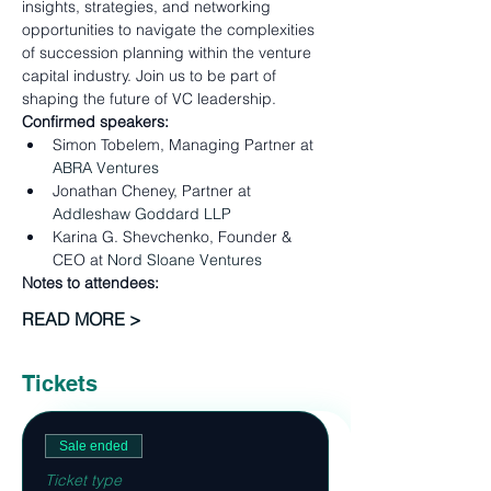
insights, strategies, and networking 
opportunities to navigate the complexities 
of succession planning within the venture 
capital industry. Join us to be part of 
shaping the future of VC leadership.
Confirmed speakers:
Simon Tobelem, Managing Partner at 
ABRA Ventures
Jonathan Cheney, Partner at 
Addleshaw Goddard LLP
Karina G. Shevchenko, Founder & 
CEO at 
Nord Sloane Ventures
Notes to attendees:
READ MORE >
Tickets
Sale ended
Ticket type