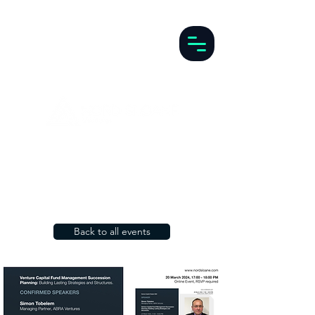
Back to all events