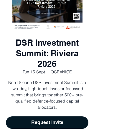
DSR Investment
Summit: Riviera
2026
Tue 15 Sept
  |  
OCEANICE
Nord Sloane DSR Investment Summit is a
two-day, high-touch investor focussed
summit that brings together 500+ pre-
qualified defence-focused capital
allocators.
Request Invite