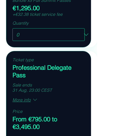
Bundle x5 Full Summit Passes
€1,295.00
+€32.38 ticket service fee
Quantity
Ticket type
Professional Delegate
Pass
Sale ends
31 Aug, 23:00 CEST
More info
Price
From €795.00 to
€3,495.00