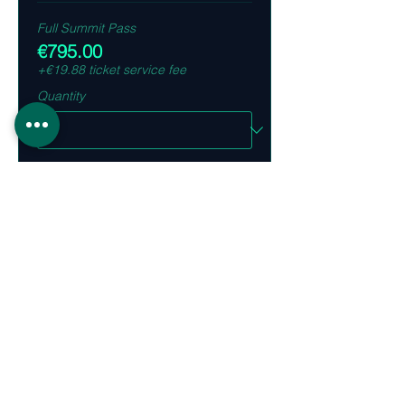
Full Summit Pass
€795.00
+€19.88 ticket service fee
Quantity
Bundle 5x 2 Day Summit Passes
€3,495.00
+€87.38 ticket service fee
Quantity
Ticket type
VIP Dinner Pass