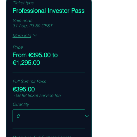
Ticket type
Professional Investor Pass
Sale ends
31 Aug, 23:50 CEST
More info
Price
From €395.00 to
€1,295.00
Full Summit Pass
€395.00
+€9.88 ticket service fee
Quantity