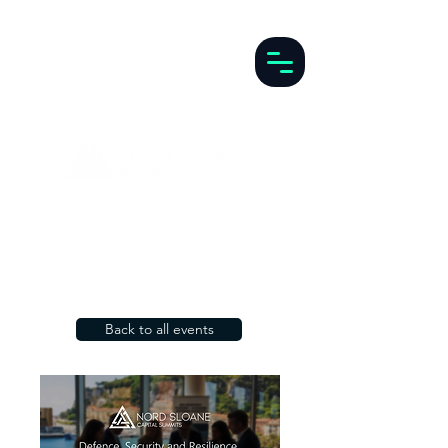
Back to all events