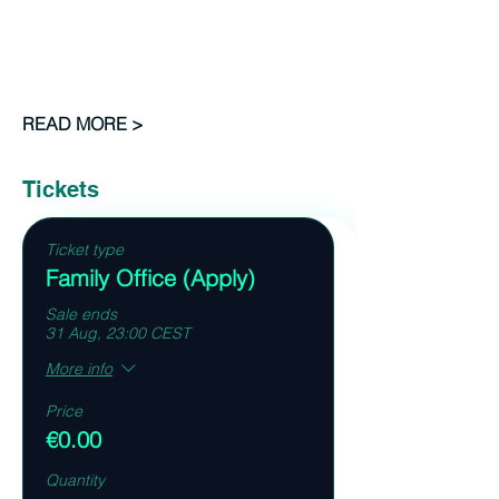
READ MORE >
Tickets
Ticket type
Family Office (Apply)
Sale ends
31 Aug, 23:00 CEST
More info
Price
€0.00
Quantity