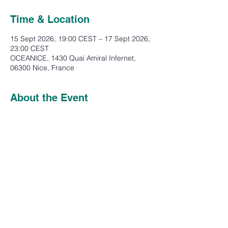
Time & Location
15 Sept 2026, 19:00 CEST – 17 Sept 2026,
23:00 CEST
OCEANICE, 1430 Quai Amiral Infernet,
06300 Nice, France
About the Event