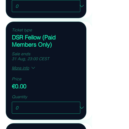
Ticket type
DSR Fellow (Paid
Members Only)
Sale ends
31 Aug, 23:00 CEST
More info
Price
€0.00
Quantity